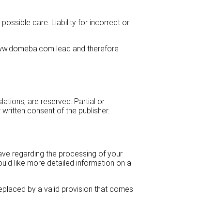
sible care. Liability for incorrect or
s www.domeba.com lead and therefore
lations, are reserved. Partial or
written consent of the publisher.
have regarding the processing of your
ould like more detailed information on a
e replaced by a valid provision that comes