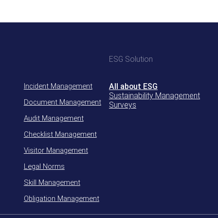
ESG Solution
Incident Management
All about ESG
Sustainability Management
Document Management
Surveys
Audit Management
Checklist Management
Visitor Management
Legal Norms
Skill Management
Obligation Management