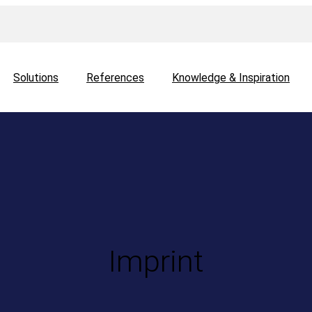
Solutions
References
Knowledge & Inspiration
Imprint