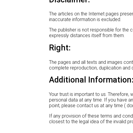
The articles on the Internet pages prese
inaccurate information is excluded.
The publisher is not responsible for th
expressly distances itself from them.
Right:
The pages and all texts and images contain
complete reproduction, duplication and di
Additional Information
Your trust is important to us. Therefore
personal data at any time. If you have an
point, please contact us at any time (
If any provision of these terms and condit
closest to the legal idea of the invalid pr