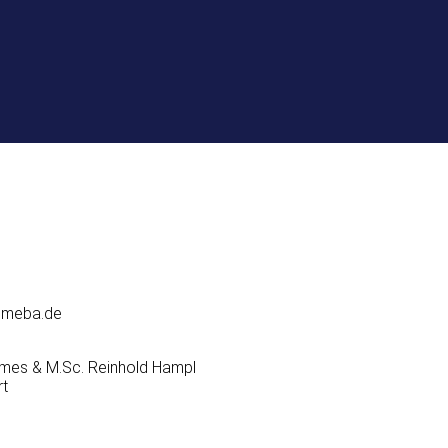
domeba.de
Domes & M.Sc. Reinhold Hampl
rt