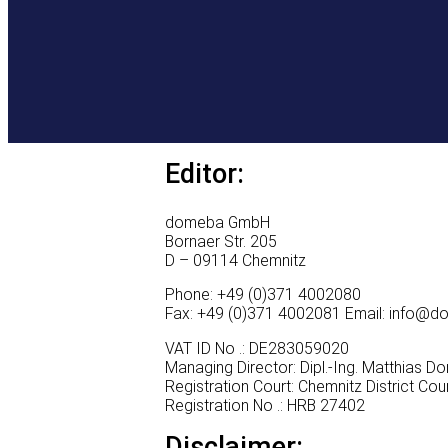
Editor:
domeba GmbH
Bornaer Str. 205
D – 09114 Chemnitz
Phone: +49 (0)371 4002080
Fax: +49 (0)371 4002081 Email: info@
VAT ID No .: DE283059020
Managing Director: Dipl.-Ing. Matthias 
Registration Court: Chemnitz District Cou
Registration No .: HRB 27402
Disclaimer: