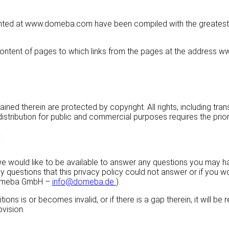
nted at www.domeba.com have been compiled with the greatest pos
e content of pages to which links from the pages at the addres
ed therein are protected by copyright. All rights, including trans
stribution for public and commercial purposes requires the prior 
:
, we would like to be available to answer any questions you may 
y questions that this privacy policy could not answer or if you w
 domeba GmbH –
info@domeba.de
).
ions is or becomes invalid, or if there is a gap therein, it will b
ovision.