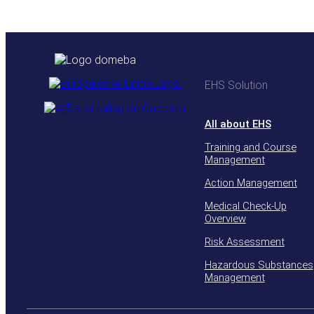
EHS Solution
All about EHS
Training and Course
Management
Action Management
Medical Check-Up
Overview
Risk Assessment
Hazardous Substances
Management