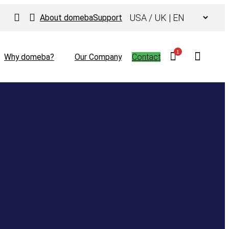
Choose
About domeba
Support
a
language
1
Why domeba?
Our Company
Contact