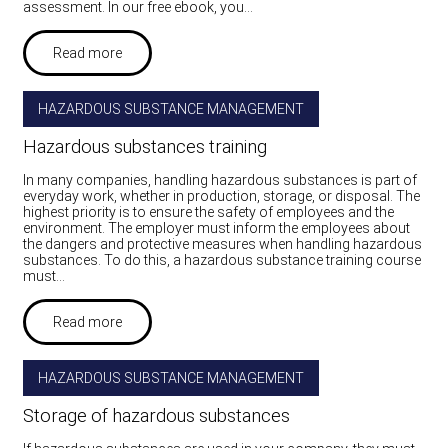
assessment. In our free ebook, you…
Read more
HAZARDOUS SUBSTANCE MANAGEMENT
Hazardous substances training
In many companies, handling hazardous substances is part of
everyday work, whether in production, storage, or disposal. The
highest priority is to ensure the safety of employees and the
environment. The employer must inform the employees about
the dangers and protective measures when handling hazardous
substances. To do this, a hazardous substance training course
must…
Read more
HAZARDOUS SUBSTANCE MANAGEMENT
Storage of hazardous substances