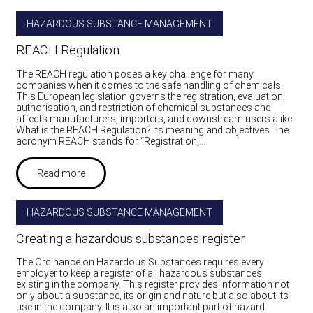
HAZARDOUS SUBSTANCE MANAGEMENT
REACH Regulation
The REACH regulation poses a key challenge for many
companies when it comes to the safe handling of chemicals.
This European legislation governs the registration, evaluation,
authorisation, and restriction of chemical substances and
affects manufacturers, importers, and downstream users alike.
What is the REACH Regulation? Its meaning and objectives The
acronym REACH stands for “Registration,…
Read more
HAZARDOUS SUBSTANCE MANAGEMENT
Creating a hazardous substances register
The Ordinance on Hazardous Substances requires every
employer to keep a register of all hazardous substances
existing in the company. This register provides information not
only about a substance, its origin and nature but also about its
use in the company. It is also an important part of hazard