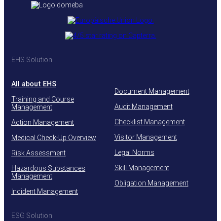
EHS Solution
All about EHS
Document Management
Training and Course
Audit Management
Management
Checklist Management
Action Management
Visitor Management
Medical Check-Up Overview
Legal Norms
Risk Assessment
Skill Management
Hazardous Substances
Management
Obligation Management
Incident Management
ESG Solution