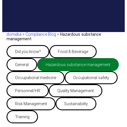
domeba
>
Compliance Blog
>
Hazardous substance
management
Did you know?
Food & Beverage
General
Hazardous substance management
Occupational medicine
Occupational safety
Personnel/HR
Quality Management
Risk Management
Sustainability
Training