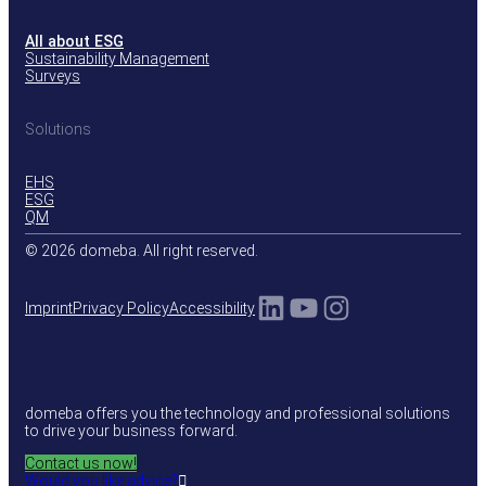
All about ESG
Sustainability Management
Surveys
Solutions
EHS
ESG
QM
© 2026 domeba. All right reserved.
LinkedIn
YouTube
Instagram
Imprint
Privacy Policy
Accessibility
domeba offers you the technology and professional solutions
to drive your business forward.
Contact us now!
Would you like advice?