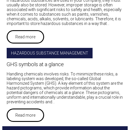
If hazardous substances are used in your company, they must
usually also be stored. However, improper storage is often
associated with significant risks to safety and health, especially
when it comes to substances such as paints, varnishes,
chemicals, acids, alkalis, solvents, or lubricants. Therefore, it is
important to store hazardous substances in a way that…
Read more
HAZARDOUS SUBSTANCE MANAGEMENT
GHS symbols at a glance
Handling chemicals involves risks. To minimize these risks, a
labeling system was developed, the so-called Global
Harmonized System (GHS). A key element of this system are the
hazard pictograms, which provide information about the
potential dangers of chemicals at a glance. These pictograms,
uniform and internationally understandable, play a crucial role in
preventing accidents and…
Read more