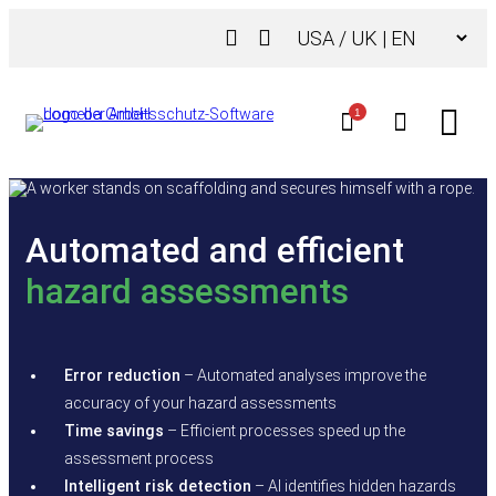
Skip
Choose
to
a
content
language
1
Automated and efficient
hazard assessments
Error reduction
– Automated analyses improve the
accuracy of your hazard assessments
Time savings
– Efficient processes speed up the
assessment process
Intelligent risk detection
– AI identifies hidden hazards