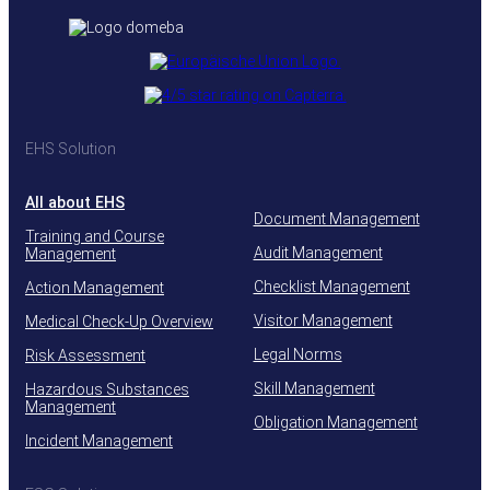
EHS Solution
All about EHS
Document Management
Training and Course
Audit Management
Management
Checklist Management
Action Management
Visitor Management
Medical Check-Up Overview
Legal Norms
Risk Assessment
Skill Management
Hazardous Substances
Management
Obligation Management
Incident Management