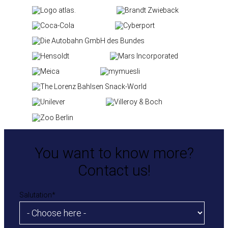
You want to know more?
Contact us!
Salutation
*