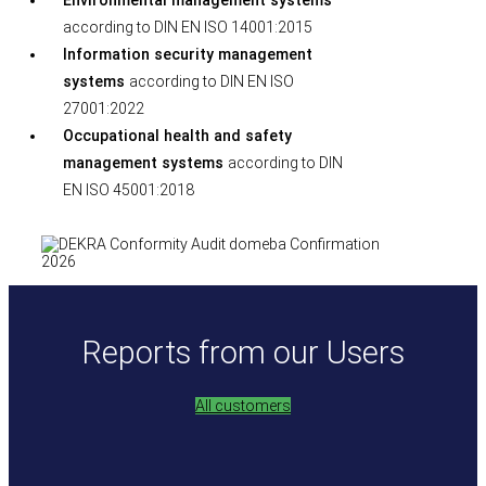
Environmental management systems
according to DIN EN ISO 14001:2015
Information security management
systems
according to DIN EN ISO
27001:2022
Occupational health and safety
management systems
according to DIN
EN ISO 45001:2018
Reports from our Users
All customers