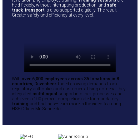
held flexibly, without interrupting production, and
safe
truck transport
is also supported digitally. The result:
Greater safety and efficiency at every level.
With
over 6,000 employees across 35 locations in 8
countries, Duvenbeck
faced growing demands from
regulatory authorities and customers. Using domeba, they
integrated
multilingual
support into their processes and
achieved a 100 percent completion rate for mandatory
training
and briefings—learn more in the video featuring
HSE Officer Mr. Schneider.