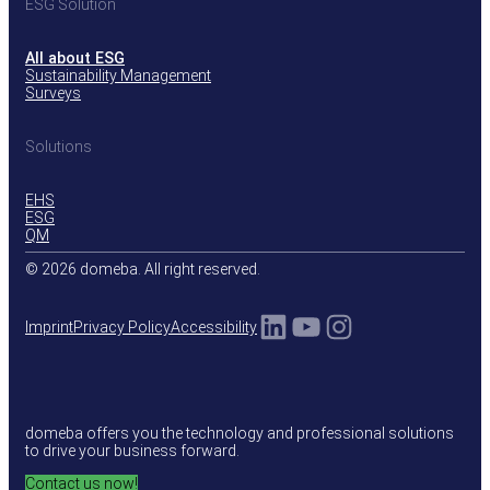
ESG Solution
All about ESG
Sustainability Management
Surveys
Solutions
EHS
ESG
QM
© 2026 domeba. All right reserved.
LinkedIn
YouTube
Instagram
Imprint
Privacy Policy
Accessibility
domeba offers you the technology and professional solutions
to drive your business forward.
Contact us now!