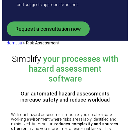
and suggests appropriate actions
Request a consultation now
domeba
>
Risk Assessment
Simplify
your processes with
hazard assessment
software
Our automated hazard assessments
increase safety and reduce workload
With our hazard assessment module, you create a safer
working environment where risks are reliably identified and
minimized. Automation
reduces complexity and sources
of error
, giving you more time for essential tasks. This