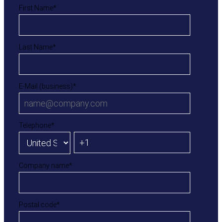
First Name
*
Last Name
*
E-Mail (business)
*
Telephone
*
Company name
*
Postal code
*