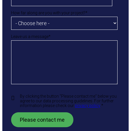
How far along are you with your project?
*
Leave us a message
*
By clicking the button "Please contact me" below you
agree to our data processing guidelines. For further
information please check our
privacy policy
.
*