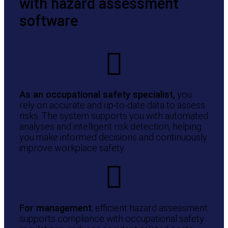
with hazard assessment
software
As an occupational safety specialist,
you
rely on accurate and up-to-date data to assess
risks. The system supports you with automated
analyses and intelligent risk detection, helping
you make informed decisions and continuously
improve workplace safety.
For management
, efficient hazard assessment
supports compliance with occupational safety