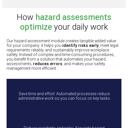
How
hazard assessments
optimize
your daily work
Our hazard assessment module creates tangible added value
for your company: it helps you
identify risks early
, meet legal
requirements reliably, and sustainably improve workplace
safety. Instead of complex and time‑consuming procedures,
you benefit from a solution that automates your hazard
assessments,
reduces errors
, and makes your safety
management more efficient.
Save time and effort: Automated processes reduce
administrative work so you can focus on key tasks