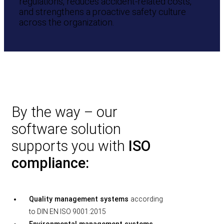
regulations, reduces accident-related costs,
and strengthens a proactive safety culture
across the organization.
By the way – our
software solution
supports you with
ISO
compliance:
Quality management systems
according
to DIN EN ISO 9001:2015