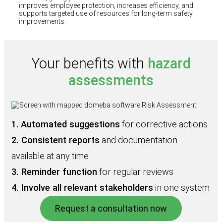
improves employee protection, increases efficiency, and
supports targeted use of resources for long-term safety
improvements.
Your benefits with
hazard
assessments
1.
Automated suggestions
for corrective actions
2. Consistent reports
and documentation
available at any time
3. Reminder function
for regular reviews
4. Involve all relevant stakeholders
in one system
Request a consultation now