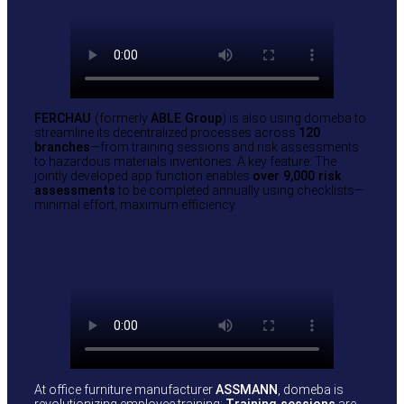
FERCHAU
(formerly
ABLE Group
) is also using domeba to
streamline its decentralized processes across
120
branches
—from training sessions and risk assessments
to hazardous materials inventories. A key feature: The
jointly developed app function enables
over 9,000 risk
assessments
to be completed annually using checklists—
minimal effort, maximum efficiency.
At office furniture manufacturer
ASSMANN
, domeba is
revolutionizing employee training:
Training sessions
are