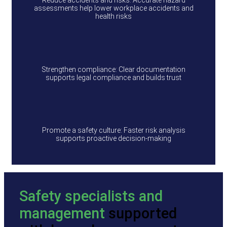
Reduce accidents and risks: Accurate hazard
assessments help lower workplace accidents and
health risks
Strengthen compliance: Clear documentation
supports legal compliance and builds trust
Promote a safety culture: Faster risk analysis
supports proactive decision-making
Safety specialists and
management
supported