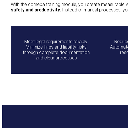
With the domeba training module, you create measurable va
safety and productivity
. Instead of manual processes, yo
Meet legal requirements reliably:
Reduce
Minimize fines and liability risks
Automate
through complete documentation
res
and clear processes