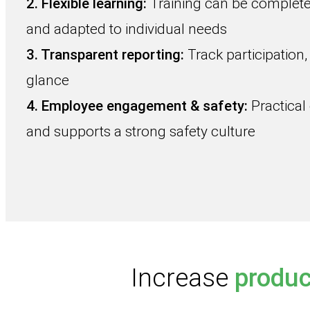
2. Flexible learning:
Training can be complete
and adapted to individual needs
3. Transparent reporting:
Track participation,
glance
4. Employee engagement & safety:
Practical
and supports a strong safety culture
Increase
produc