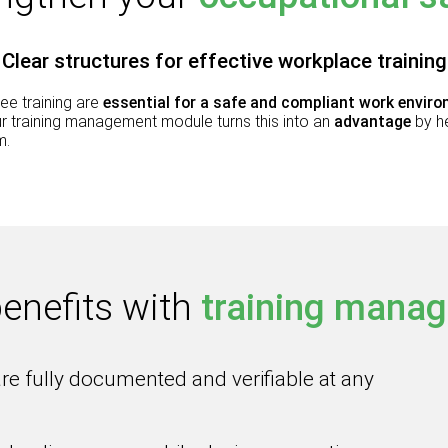
Clear structures for effective workplace training
ee training are
essential for a safe and compliant work envir
Our training management module turns this into an
advantage
by h
m.
benefits
with
training mana
are fully documented and verifiable at any