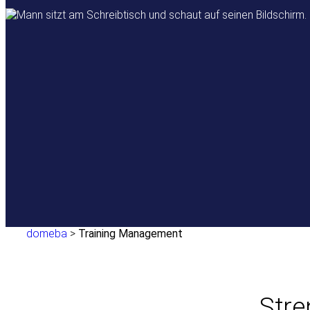
domeba
>
Training Management
Stre