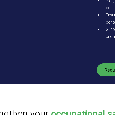
Plan
centr
Ensu
conte
Supp
and i
Requ
ngthen your
occupational s