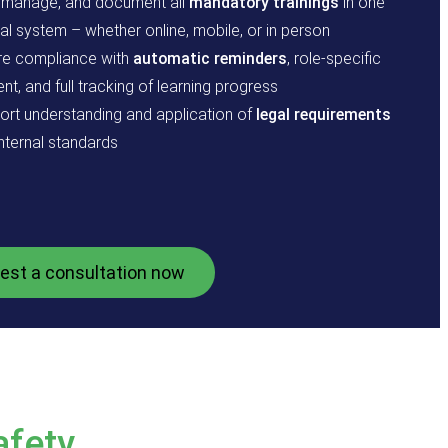
, manage, and document all
mandatory trainings
in one
al system – whether online, mobile, or in person
re compliance with
automatic reminders
, role-specific
nt, and full tracking of learning progress
ort understanding and application of
legal requirements
nternal standards
est a consultation now
afety