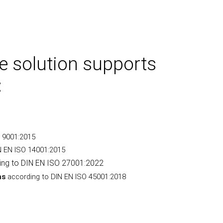
e solution supports
:
O 9001:2015
N EN ISO 14001:2015
ing to DIN EN ISO 27001:2022
ms
according to DIN EN ISO 45001:2018