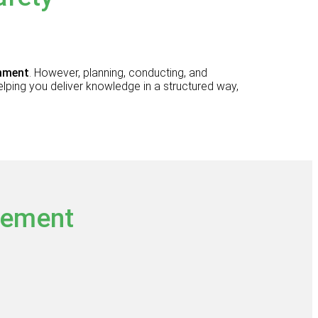
onment
. However, planning, conducting, and
elping you deliver knowledge in a structured way,
gement