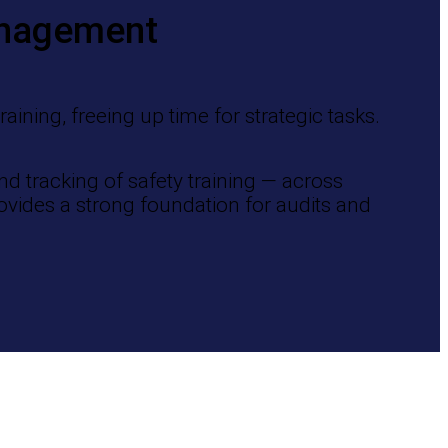
anagement
ining, freeing up time for strategic tasks.
d tracking of safety training — across
ovides a strong foundation for audits and