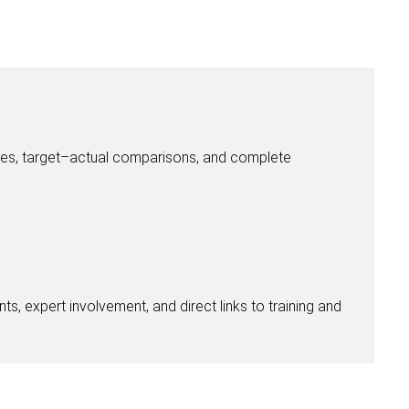
ices, target–actual comparisons, and complete
ts, expert involvement, and direct links to training and