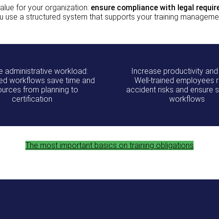
lue for your organization:
ensure compliance with legal requi
u use a structured system that supports your training managemen
 administrative workload:
Increase productivity and
d workflows save time and
Well‑trained employees 
ources from planning to
accident risks and ensure
certification
workflows
The most important basics on training obligations