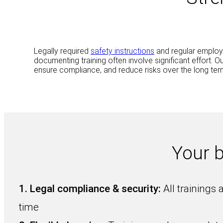
Legally required
safety instructions
and regular employ
documenting training often involve significant effort. 
ensure compliance, and reduce risks over the long ter
Your 
1.
Legal compliance & security:
All trainings 
time