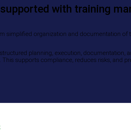
supported with training m
m simplified organization and documentation of tra
structured planning, execution, documentation, an
e. This supports compliance, reduces risks, and pr
s