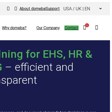
Choose
About domeba
Support
a
language
1
Why domeba?
Our Company
Contact
ining for EHS, HR &
G
– efficient and
nsparent