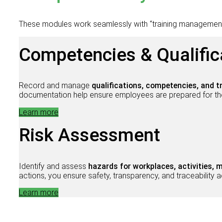
These modules work seamlessly with “training managemen
Competencies & Qualific
Record and manage
qualifications, competencies, and t
documentation help ensure employees are prepared for thei
Learn more
Risk Assessment
Identify and assess
hazards for workplaces, activities,
actions, you ensure safety, transparency, and traceabilit
Learn more