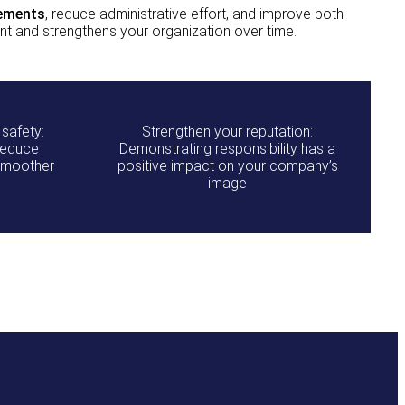
rements
, reduce administrative effort, and improve both
t and strengthens your organization over time.
 safety:
Strengthen your reputation:
reduce
Demonstrating responsibility has a
 smoother
positive impact on your company’s
image