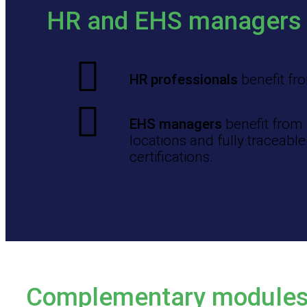
HR and EHS managers
HR professionals
benefit fro
EHS managers
benefit from 
locations and fully traceabl
certifications.
Complementary module