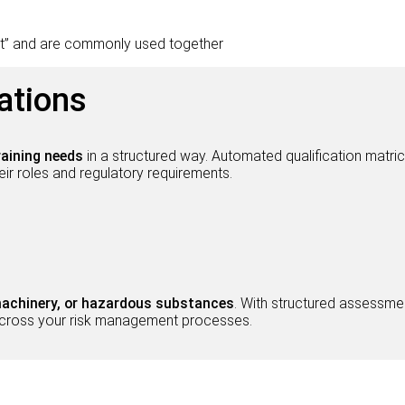
t” and are commonly used together
ations
raining needs
in a structured way. Automated qualification matr
r roles and regulatory requirements.
 machinery, or hazardous substances
. With structured assessmen
y across your risk management processes.