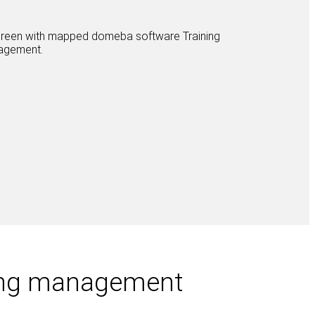
ning management