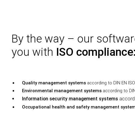
By the way – our softwar
you with
ISO compliance
Quality management systems
according to DIN EN IS
Environmental management systems
according to DI
Information security management systems
accord
Occupational health and safety management syste