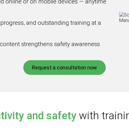
d online or on mobile devices — anytime
 progress, and outstanding training at a
 content strengthens safety awareness
Request a consultation now
tivity and safety
with trai