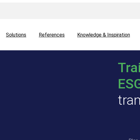
Solutions
References
Knowledge & Inspiration
Tra
ES
tra