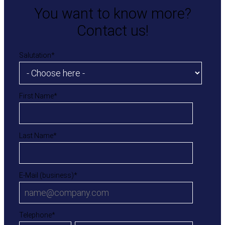
You want to know more?
Contact us!
Salutation
*
First Name
*
Last Name
*
E-Mail (business)
*
Telephone
*