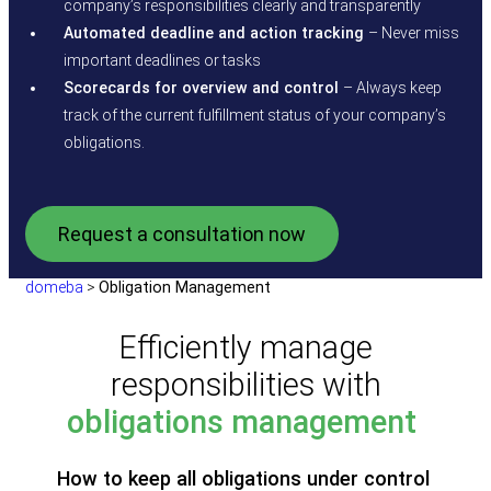
company’s responsibilities clearly and transparently
Automated deadline and action tracking
– Never miss
important deadlines or tasks
Scorecards for overview and control
– Always keep
track of the current fulfillment status of your company’s
obligations.
Request a consultation now
domeba
>
Obligation Management
Efficiently manage
responsibilities with
obligations management
How to keep all obligations under control