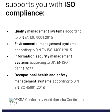
supports you with
ISO
compliance:
Quality management systems
according
to DIN EN ISO 9001:2015
Environmental management systems
according to DIN EN ISO 14001:2015
Information security management
systems
according to DIN EN ISO
27001:2022
Occupational health and safety
management systems
according to DIN
EN ISO 45001:2018