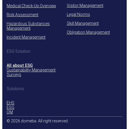
Visitor Management
Medical Check-Up Overview
Legal Norms
Risk Assessment
Skill Management
Hazardous Substances
Management
Obligation Management
Incident Management
ESG Solution
All about ESG
Sustainability Management
Surveys
Solutions
EHS
ESG
QM
© 2026 domeba. All right reserved.