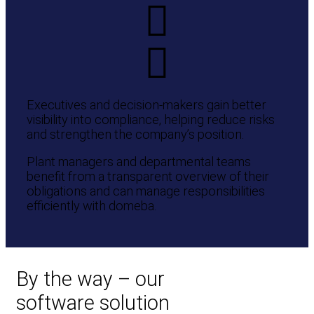
Executives and decision-makers gain better
visibility into compliance, helping reduce risks
and strengthen the company’s position.
Plant managers and departmental teams
benefit from a transparent overview of their
obligations and can manage responsibilities
efficiently with domeba.
By the way – our
software solution