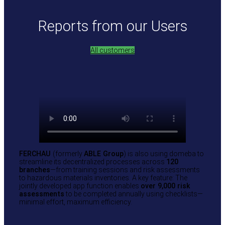
Reports from our Users
All customers
FERCHAU
(formerly
ABLE Group
) is also using domeba to
streamline its decentralized processes across
120
branches
—from training sessions and risk assessments
to hazardous materials inventories. A key feature: The
jointly developed app function enables
over 9,000 risk
assessments
to be completed annually using checklists—
minimal effort, maximum efficiency.