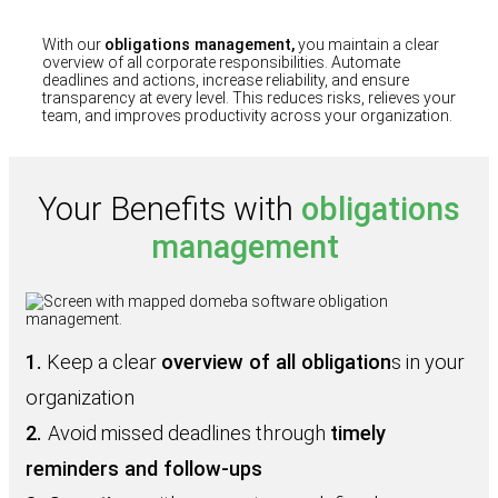
With our
obligations management,
you maintain a clear
overview of all corporate responsibilities. Automate
deadlines and actions, increase reliability, and ensure
transparency at every level. This reduces risks, relieves your
team, and improves productivity across your organization.
Your Benefits with
obligations
management
1.
Keep a clear
overview of all obligation
s in your
organization
2.
Avoid missed deadlines through
timely
reminders and follow‑ups