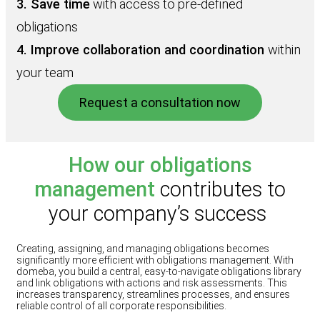
3. Save time
with access to pre‑defined
obligations
4. Improve collaboration and coordination
within
your team
Request a consultation now
How our obligations
management
contributes to
your company’s success
Creating, assigning, and managing obligations becomes
significantly more efficient with obligations management. With
domeba, you build a central, easy-to-navigate obligations library
and link obligations with actions and risk assessments. This
increases transparency, streamlines processes, and ensures
reliable control of all corporate responsibilities.