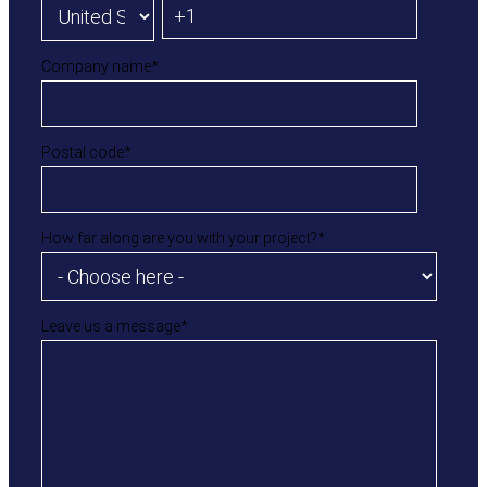
Company name
*
Postal code
*
How far along are you with your project?
*
Leave us a message
*