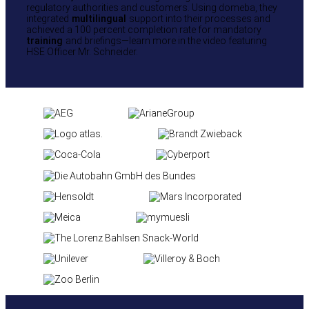
regulatory authorities and customers. Using domeba, they
integrated
multilingual
support into their processes and
achieved a 100 percent completion rate for mandatory
training
and briefings—learn more in the video featuring
HSE Officer Mr. Schneider.