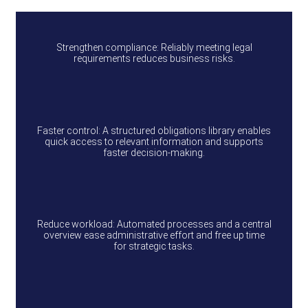
Strengthen compliance: Reliably meeting legal
requirements reduces business risks.
Faster control: A structured obligations library enables
quick access to relevant information and supports
faster decision‑making.
Reduce workload: Automated processes and a central
overview ease administrative effort and free up time
for strategic tasks.