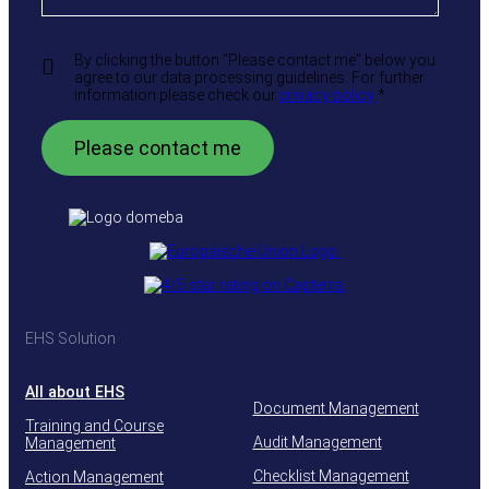
By clicking the button "Please contact me" below you
agree to our data processing guidelines. For further
information please check our
privacy policy
.
*
EHS Solution
All about EHS
Document Management
Training and Course
Audit Management
Management
Checklist Management
Action Management