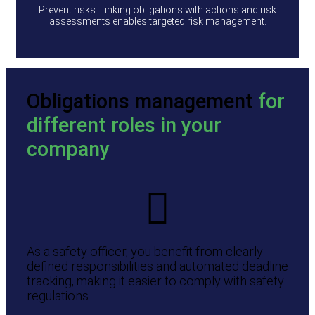
Prevent risks: Linking obligations with actions and risk
assessments enables targeted risk management.
Obligations management
for
different roles in your
company
As a safety officer, you benefit from clearly
defined responsibilities and automated deadline
tracking, making it easier to comply with safety
regulations.