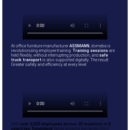
At office furniture manufacturer
ASSMANN
, domeba is
revolutionizing employee training:
Training sessions
are
held flexibly, without interrupting production, and
safe
truck transport
is also supported digitally. The result:
Greater safety and efficiency at every level.
With
over 6,000 employees across 35 locations in 8
countries, Duvenbeck
faced growing demands from