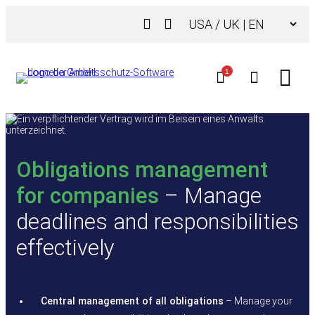
Skip
Choose
to
a
content
language
1
Obligations management
for companies
– Manage
deadlines and responsibilities
effectively
Central management of all obligations
– Manage your