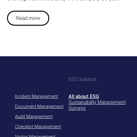
Read more
ESG Solution
Incident Management
All about ESG
Sustainability Management
Document Management
Surveys
Audit Management
Checklist Management
Visitor Management