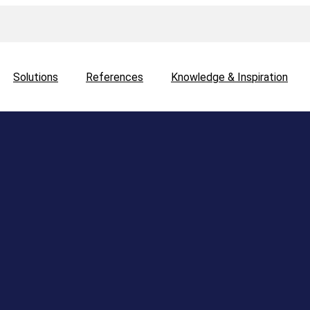
Solutions
References
Knowledge & Inspiration