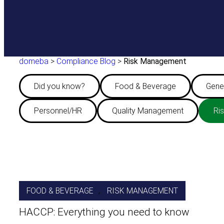
domeba
>
Compliance Blog
>
Risk Management
Did you know?
Food & Beverage
Gene
Personnel/HR
Quality Management
Ri
FOOD & BEVERAGE
, 
RISK MANAGEMENT
HACCP: Everything you need to know