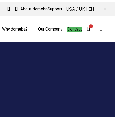
Choose
About domeba
Support
a
language
1
Why domeba?
Our Company
Contact