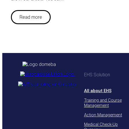
Read more
EHS Solution
All about EHS
Training and Course
Management
Action Management
Medical Check-Up