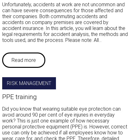
Unfortunately, accidents at work are not uncommon and
can have severe consequences for those affected and
their companies. Both commuting accidents and
accidents on company premises are covered by
accident insurance. In this article, you will learn about the
legal requirements for accident analysis, the methods and
tools used, and the process. Please note: All…
Read more
RISK MANAGEMENT
PPE training
Did you know that wearing suitable eye protection can
avoid around 90 per cent of eye injuries in everyday
work? This is just one example of how necessary
personal protective equipment (PPE) is. However, correct
use can only be achieved if all employees know how to
wear, care for, and check the PPE. Therefore, detailed…