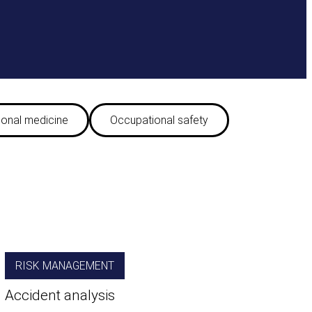
onal medicine
Occupational safety
RISK MANAGEMENT
Accident analysis