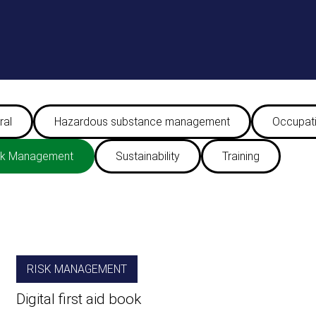
ral
Hazardous substance management
Occupati
sk Management
Sustainability
Training
RISK MANAGEMENT
Digital first aid book