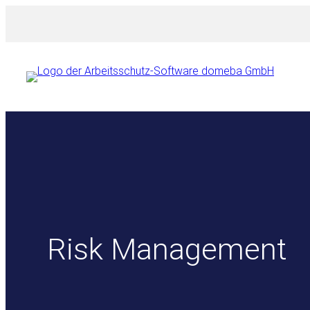
Skip
to
content
Risk Management