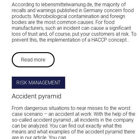
According to lebensmittelwarnung.de, the majority of
recalls and warnings published in Germany concern food
products. Microbiological contamination and foreign
bodies are the most common causes. For food
manufacturers, such an incident can cause a significant
loss of trust and, of course, put your customers at risk. To
prevent this, the implementation of a HACCP concept…
Read more
RISK MANAGEMENT
Accident pyramid
From dangerous situations to near misses to the worst
case scenario – an accident at work: With the help of the
so-called accident pyramid , all incidents in the company
can be analyzed. You can find out exactly what this
means and what examples of the accident pyramid there
are in our article. You can…