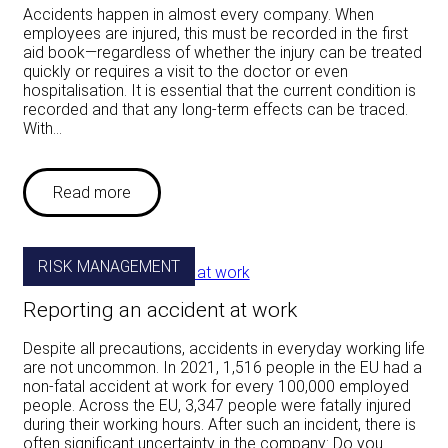
Accidents happen in almost every company. When
employees are injured, this must be recorded in the first
aid book—regardless of whether the injury can be treated
quickly or requires a visit to the doctor or even
hospitalisation. It is essential that the current condition is
recorded and that any long-term effects can be traced.
With…
Read more
RISK MANAGEMENT
Reporting an accident at work
Despite all precautions, accidents in everyday working life
are not uncommon. In 2021, 1,516 people in the EU had a
non-fatal accident at work for every 100,000 employed
people. Across the EU, 3,347 people were fatally injured
during their working hours. After such an incident, there is
often significant uncertainty in the company: Do you…