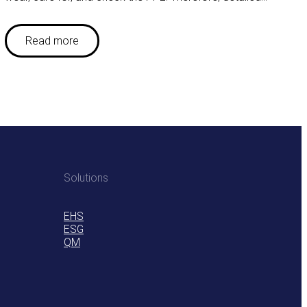
Read more
Solutions
EHS
ESG
QM