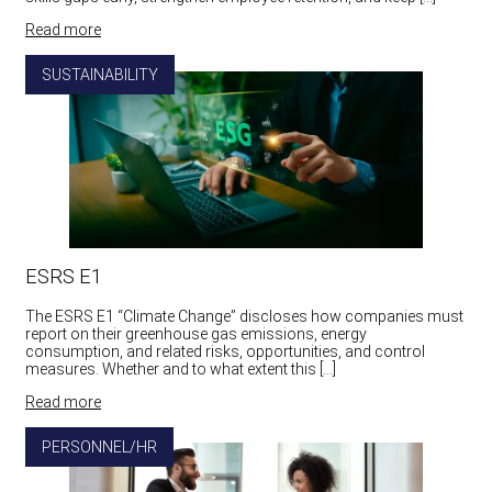
Read more
SUSTAINABILITY
ESRS E1
The ESRS E1 “Climate Change” discloses how companies must
report on their greenhouse gas emissions, energy
consumption, and related risks, opportunities, and control
measures. Whether and to what extent this […]
Read more
PERSONNEL/HR