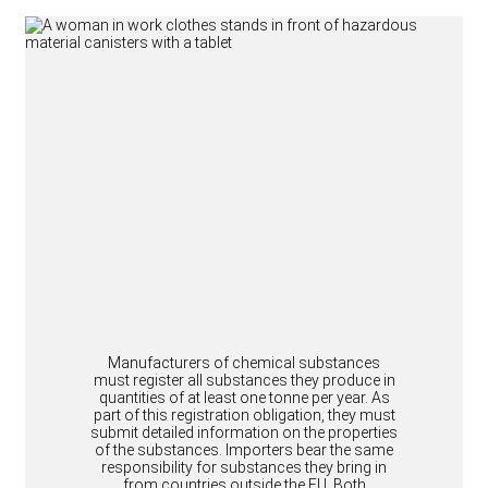
Manufacturers of chemical substances
must register all substances they produce in
quantities of at least one tonne per year. As
part of this registration obligation, they must
submit detailed information on the properties
of the substances. Importers bear the same
responsibility for substances they bring in
from countries outside the EU. Both