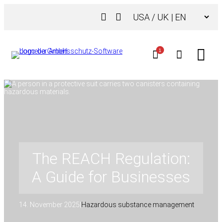
Skip
Choose
to
a
content
language
1
The REACH Regulation:
A Guide for Businesses
14. November 2025
|
Hazardous substance management