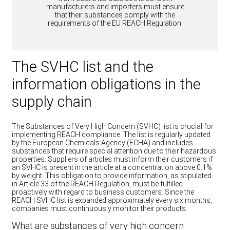
manufacturers and importers must ensure
that their substances comply with the
requirements of the EU REACH Regulation.
The SVHC list and the
information obligations in the
supply chain
The Substances of Very High Concern (SVHC) list is crucial for
implementing REACH compliance. The list is regularly updated
by the European Chemicals Agency (ECHA) and includes
substances that require special attention due to their hazardous
properties. Suppliers of articles must inform their customers if
an SVHC is present in the article at a concentration above 0.1%
by weight. This obligation to provide information, as stipulated
in Article 33 of the REACH Regulation, must be fulfilled
proactively with regard to business customers. Since the
REACH SVHC list is expanded approximately every six months,
companies must continuously monitor their products.
What are substances of very high concern