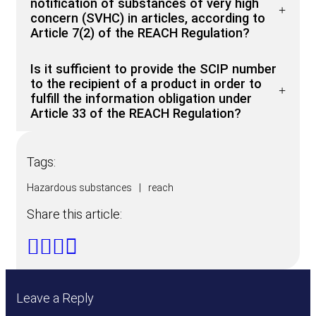
notification of substances of very high
concern (SVHC) in articles, according to
Article 7(2) of the REACH Regulation?
Is it sufficient to provide the SCIP number
to the recipient of a product in order to
fulfill the information obligation under
Article 33 of the REACH Regulation?
Tags:
Hazardous substances
|
reach
Share this article:
Leave a Reply