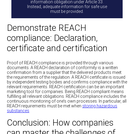
information obligation under Article 33.
Instead, adequate information for safe use
must be provided.
Demonstrate REACH
compliance: Declaration,
certificate and certification
Proof of REACH compliance is provided through various
documents. A REACH declaration of conformity is a written
confirmation from a supplier that the delivered products meet
the requirements of the regulation. A REACH certificate is issued
by independent testing bodies and confirms compliance with the
relevant requirements. REACH certification can be an important
marketing tool for companies. Being REACH compliant means
fulfilling all relevant obligations. REACH compliance includes the
continuous monitoring of one’s own processes. In particular, all
REACH requirements must be met when
storing hazardous
substances
Conclusion: How companies
can master the challenges of