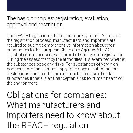
The basic principles: registration, evaluation,
approval and restriction
The REACH Regulation is based on four key pillars. As part of
the registration process, manufacturers and importers are
required to submit comprehensive information about their
substances to the European Chemicals Agency. A REACH
registration number serves as proof of successful registration.
During the assessment by the authorities, it is examined whether
the substances pose any risks. For substances of very high
concern, companies must apply for a special authorisation.
Restrictions can prohibit the manufacture or use of certain
substances if there is an unacceptable risk to human health or
the environment.
Obligations for companies:
What manufacturers and
importers need to know about
the REACH regulation