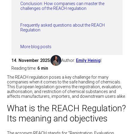
Conclusion: How companies can master the
challenges of the REACH regulation
Frequently asked questions about the REACH
Regulation
More blog posts
14. November 2025
|
Author:
Emily Heinig
|
Reading time:
6 min
The REACH regulation poses a key challenge for many
companies when it comes to the safe handling of chemicals.
This European legislation governs the registration, evaluation,
authorisation, and restriction of chemical substances and
affects manufacturers, importers, and downstream users alike.
What is the REACH Regulation?
Its meaning and objectives
The acronym REACH stands for “Registration, Evaluation,