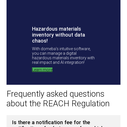
Hazardous materials
inventory without data
chaos!
With domeba’s intuitive software,
you can manage a digital
hazardous materials inventory with
real impact and AI integration!
Learn more
Frequently asked questions
about the REACH Regulation
Is there a notification fee for the