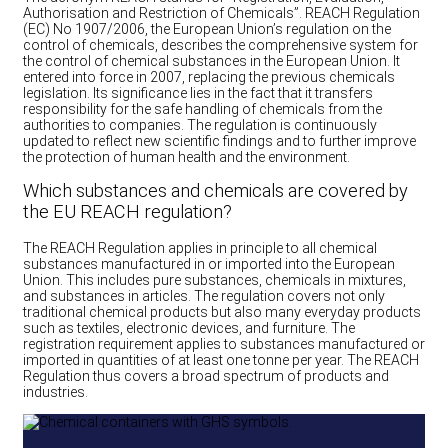
Authorisation and Restriction of Chemicals”. REACH Regulation
(EC) No 1907/2006, the European Union’s regulation on the
control of chemicals, describes the comprehensive system for
the control of chemical substances in the European Union. It
entered into force in 2007, replacing the previous chemicals
legislation. Its significance lies in the fact that it transfers
responsibility for the safe handling of chemicals from the
authorities to companies. The regulation is continuously
updated to reflect new scientific findings and to further improve
the protection of human health and the environment.
Which substances and chemicals are covered by
the EU REACH regulation?
The REACH Regulation applies in principle to all chemical
substances manufactured in or imported into the European
Union. This includes pure substances, chemicals in mixtures,
and substances in articles. The regulation covers not only
traditional chemical products but also many everyday products
such as textiles, electronic devices, and furniture. The
registration requirement applies to substances manufactured or
imported in quantities of at least one tonne per year. The REACH
Regulation thus covers a broad spectrum of products and
industries.