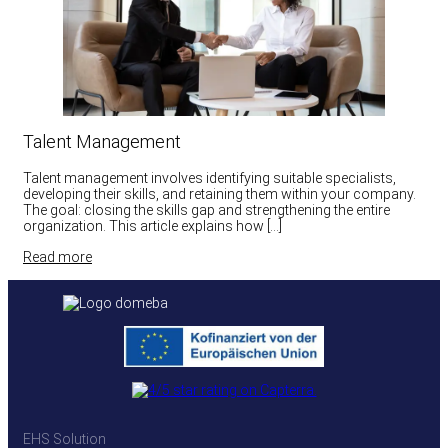
Talent Management
Talent management involves identifying suitable specialists,
developing their skills, and retaining them within your company.
The goal: closing the skills gap and strengthening the entire
organization. This article explains how […]
Read more
EHS Solution