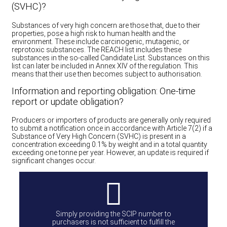
(SVHC)?
Substances of very high concern are those that, due to their
properties, pose a high risk to human health and the
environment. These include carcinogenic, mutagenic, or
reprotoxic substances. The REACH list includes these
substances in the so-called Candidate List. Substances on this
list can later be included in Annex XIV of the regulation. This
means that their use then becomes subject to authorisation.
Information and reporting obligation: One-time
report or update obligation?
Producers or importers of products are generally only required
to submit a notification once in accordance with Article 7(2) if a
Substance of Very High Concern (SVHC) is present in a
concentration exceeding 0.1% by weight and in a total quantity
exceeding one tonne per year. However, an update is required if
significant changes occur.
Simply providing the SCIP number to
purchasers is not sufficient to fulfill the