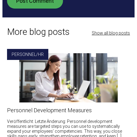
More blog posts
Show all blog posts
PERSONNEL/HR
Personnel Development Measures
Veröffentlicht: Letzte Änderung: Personnel development
measures are targeted steps you can use to systematically
expand your employees’ competencies. This way, you close
skills gaps early, strengthen employee retention, and keep […]