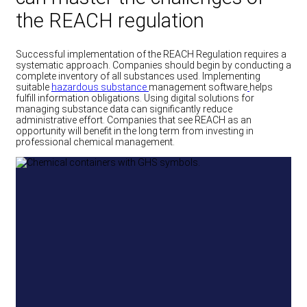
the REACH regulation
Successful implementation of the REACH Regulation requires a
systematic approach. Companies should begin by conducting a
complete inventory of all substances used. Implementing
suitable
hazardous substance
management
software
helps
fulfill information obligations. Using digital solutions for
managing substance data can significantly reduce
administrative effort. Companies that see REACH as an
opportunity will benefit in the long term from investing in
professional chemical management.