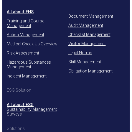
All about EHS
Document Management
Training and Course
Audit Management
Management
Checklist Management
Action Management
Visitor Management
Medical Check-Up Overview
Legal Norms
Risk Assessment
Skill Management
Hazardous Substances
Management
Obligation Management
Incident Management
ESG Solution
All about ESG
Sustainability Management
Surveys
Solutions