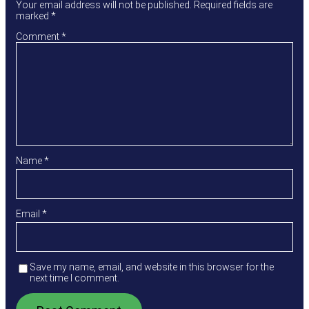
Your email address will not be published.
Required fields are
marked
*
Comment
*
Name
*
Email
*
Save my name, email, and website in this browser for the
next time I comment.