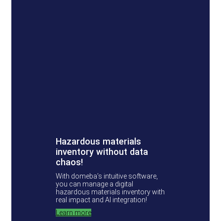
Hazardous materials
inventory without data
chaos!
With domeba’s intuitive software,
you can manage a digital
hazardous materials inventory with
real impact and AI integration!
Learn more