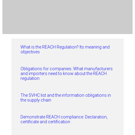
What is the REACH Regulation? Its meaning and
objectives
Obligations for companies: What manufacturers
and importers need to know about the REACH
regulation
The SVHC list and the information obligations in
the supply chain
Demonstrate REACH compliance: Declaration,
certificate and certification