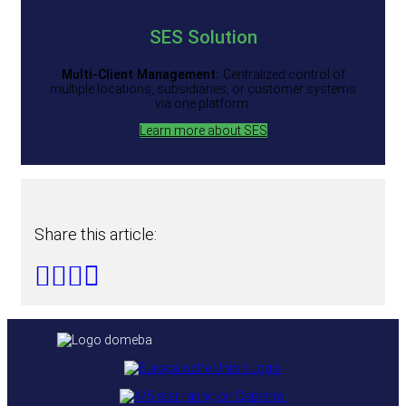
SES
Solution
Multi-Client Management:
Centralized control of
multiple locations, subsidiaries, or customer systems
via one platform.
Learn more about SES
Share this article: