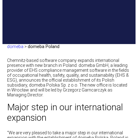
domeba
>
domeba Poland
Chemnitz-based software company expands international
presence with new branch in Poland. domeba GmbH, a leading
provider of EHS compliance management software in the fields
of occupational health, safety, quality, and sustainability (EHS &
ESG), announces the official establishment of its Polish
subsidiary, domeba Polska Sp. z o.o. The new office is located
in Wrocław and will be led by Grzegorz Garncarczyk as
Managing Director.
Major step in our international
expansion
“We are very pleased to take a major step in our international
expansion with the establishment of domeba Polska. Poland is