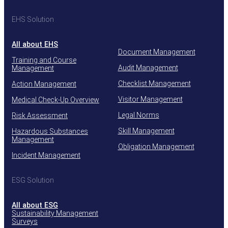
EHS Solution
All about EHS
Document Management
Training and Course
Audit Management
Management
Checklist Management
Action Management
Visitor Management
Medical Check-Up Overview
Legal Norms
Risk Assessment
Skill Management
Hazardous Substances
Management
Obligation Management
Incident Management
ESG Solution
All about ESG
Sustainability Management
Surveys