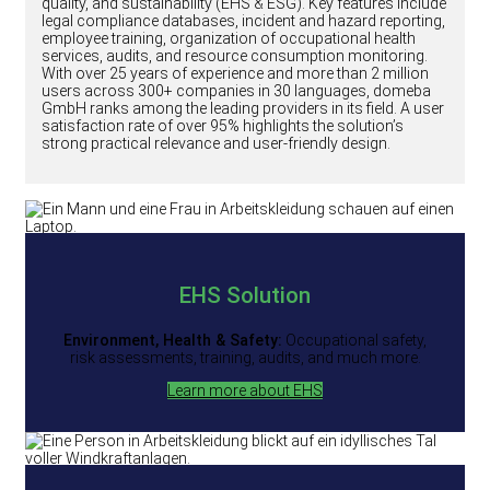
quality, and sustainability (EHS & ESG). Key features include
legal compliance databases, incident and hazard reporting,
employee training, organization of occupational health
services, audits, and resource consumption monitoring.
With over 25 years of experience and more than 2 million
users across 300+ companies in 30 languages, domeba
GmbH ranks among the leading providers in its field. A user
satisfaction rate of over 95% highlights the solution’s
strong practical relevance and user-friendly design.
EHS Solution
Environment, Health & Safety:
Occupational safety,
risk assessments, training, audits, and much more.
Learn more about EHS