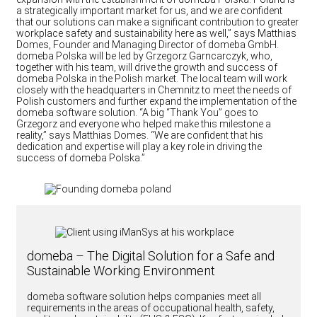
a strategically important market for us, and we are confident
that our solutions can make a significant contribution to greater
workplace safety and sustainability here as well,” says Matthias
Domes, Founder and Managing Director of domeba GmbH.
domeba Polska will be led by Grzegorz Garncarczyk, who,
together with his team, will drive the growth and success of
domeba Polska in the Polish market. The local team will work
closely with the headquarters in Chemnitz to meet the needs of
Polish customers and further expand the implementation of the
domeba software solution. “A big “Thank You” goes to
Grzegorz and everyone who helped make this milestone a
reality,” says Matthias Domes. “We are confident that his
dedication and expertise will play a key role in driving the
success of domeba Polska.”
domeba – The Digital Solution for a Safe and
Sustainable Working Environment
domeba software solution helps companies meet all
requirements in the areas of occupational health, safety,