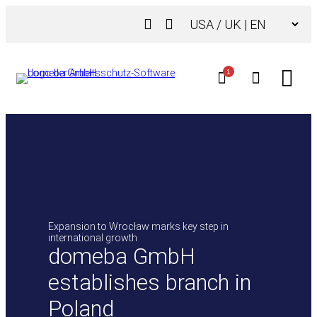
Skip
Choose
to
a
content
language
1
Expansion to Wrocław marks key step in
international growth
domeba GmbH
establishes branch in
Poland