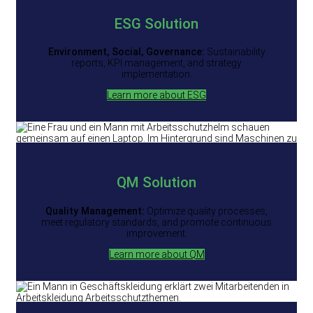
ESG
Solution
Environment, Social, Governance:
Sustainability
reports, KPI management, and strategy
implementation.
Learn more about ESG
QM Solution
Quality Management:
Optimize quality processes,
meet regulatory standards, and promote continuous
improvement.
Learn more about QM