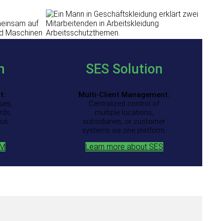
n
SES
Solution
t:
Multi-Client Management:
ses,
Centralized control of
rds,
multiple locations,
ous
subsidiaries, or customer
systems via one platform.
QM
Learn more about SES