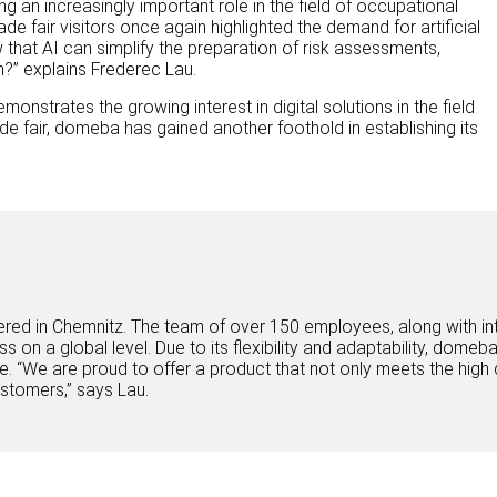
ing an increasingly important role in the field of occupational
de fair visitors once again highlighted the demand for artificial
w that AI can simplify the preparation of risk assessments,
m?” explains Frederec Lau.
onstrates the growing interest in digital solutions in the field
rade fair, domeba has gained another foothold in establishing its
d in Chemnitz. The team of over 150 employees, along with inte
ess on a global level. Due to its flexibility and adaptability, dome
. “We are proud to offer a product that not only meets the high 
ustomers,” says Lau.