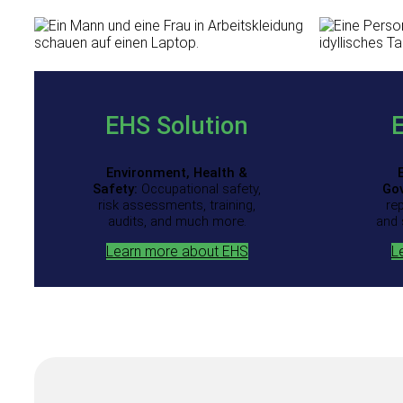
EHS Solution
Environment, Health &
Safety:
Occupational safety,
Go
risk assessments, training,
re
audits, and much more.
and 
Learn more about EHS
L