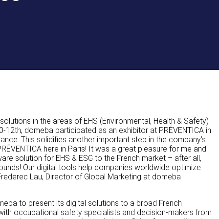
olutions in the areas of EHS (Environmental, Health & Safety)
0-12th, domeba participated as an exhibitor at PRÉVENTICA in
rance. This solidifies another important step in the company’s
 PRÉVENTICA here in Paris! It was a great pleasure for me and
are solution for EHS & ESG to the French market – after all,
bounds! Our digital tools help companies worldwide optimize
 Frederec Lau, Director of Global Marketing at domeba
meba to present its digital solutions to a broad French
 with occupational safety specialists and decision-makers from