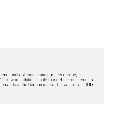
rnational colleagues and partners abroad, is
ba’s software solution is able to meet the requirements
demands of the German market, but can also fulfill the