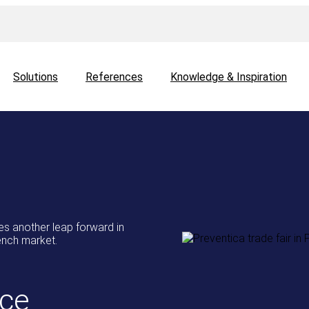
Solutions
References
Knowledge & Inspiration
 another leap forward in
rench market.
ce