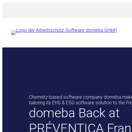
Skip
to
content
Chemnitz-based software company domeba makes
tailoring its EHS & ESG software solution to the F
domeba Back at
PRÉVENTICA Fran