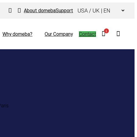
Choose
About domeba
Support
a
language
1
Why domeba?
Our Company
Contact