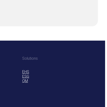
Solutions
EHS
ESG
QM