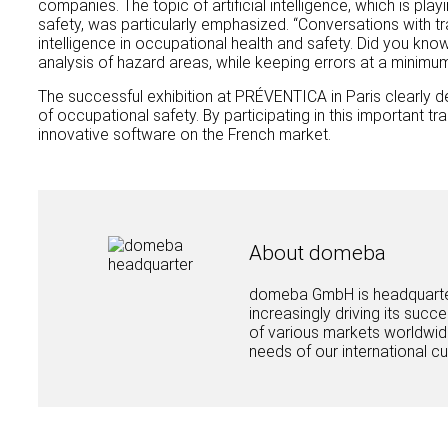
companies. The topic of artificial intelligence, which is play
safety, was particularly emphasized. “Conversations with tra
intelligence in occupational health and safety. Did you kno
analysis of hazard areas, while keeping errors at a minimu
The successful exhibition at PRÉVENTICA in Paris clearly dem
of occupational safety. By participating in this important t
innovative software on the French market.
About domeba
domeba GmbH is headquartere
increasingly driving its succ
of various markets worldwide
needs of our international c