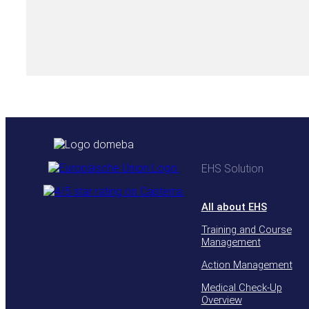
EHS Solution
All about EHS
Training and Course
Management
Action Management
Medical Check-Up
Overview