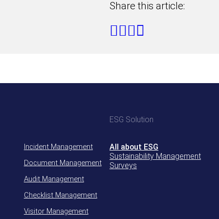
Share this article:
ESG Solution
Incident Management
All about ESG
Sustainability Management
Document Management
Surveys
Audit Management
Checklist Management
Visitor Management