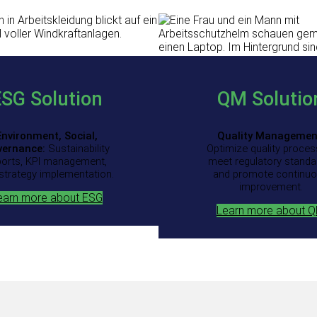
ESG
Solution
QM Solutio
Environment, Social,
Quality Managemen
vernance:
Sustainability
Optimize quality proces
ports, KPI management,
meet regulatory standa
strategy implementation.
and promote continu
improvement.
earn more about ESG
Learn more about 