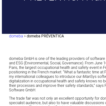
domeba
>
domeba PRÉVENTICA
domeba GmbH is one of the leading providers of software s
and ESG (Environmental, Social, Governance). From June 1
Paris, the largest occupational health and safety event in F
positioning in the French market. “What a fantastic time at
my international colleagues to introduce our iManSys softw
digitalization in occupational health and safety knows no 
their processes and improve their safety standards,” says
Software GmbH.
The trade fair was not only an excellent opportunity for do
specialist audience, but also to have valuable discussions