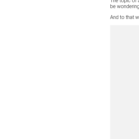
The topic of 
be wondering 
And to that w