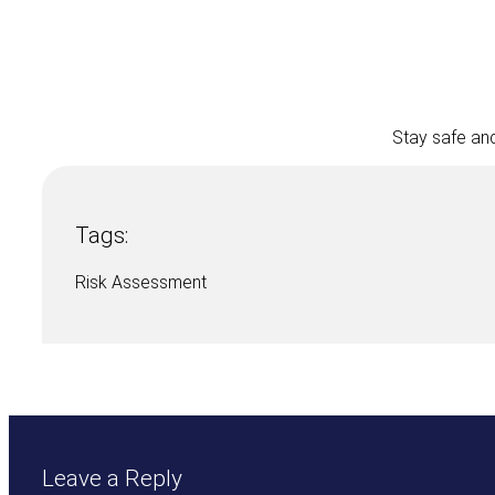
Stay safe and
Tags:
Risk Assessment
Leave a Reply