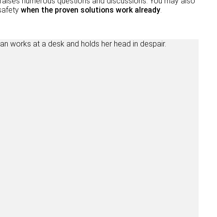
and raises numerous questions and discussions. You may also
 safety
when the proven solutions work already
.