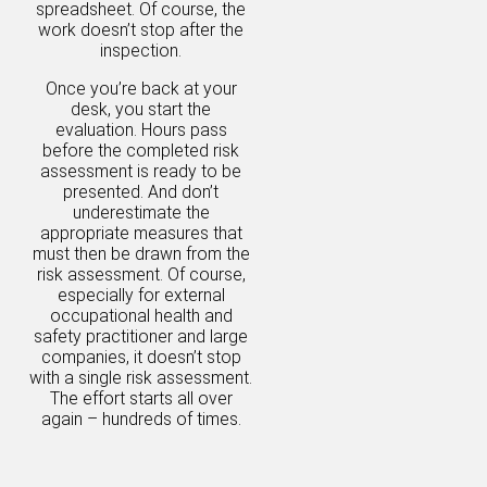
spreadsheet. Of course, the
work doesn’t stop after the
inspection.
Once you’re back at your
desk, you start the
evaluation. Hours pass
before the completed risk
assessment is ready to be
presented. And don’t
underestimate the
appropriate measures that
must then be drawn from the
risk assessment. Of course,
especially for external
occupational health and
safety practitioner and large
companies, it doesn’t stop
with a single risk assessment.
The effort starts all over
again – hundreds of times.