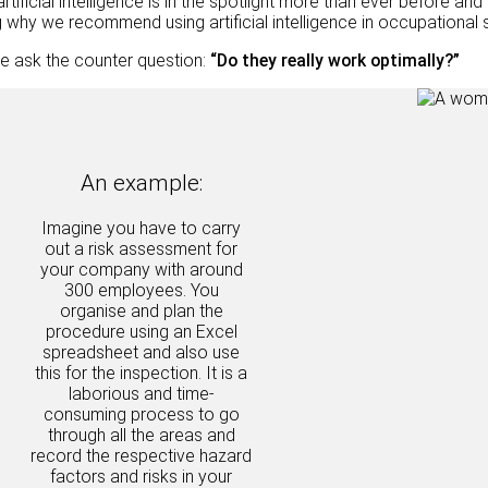
artificial intelligence is in the spotlight more than ever before 
why we recommend using artificial intelligence in occupational
e ask the counter question:
“Do they really work optimally?”
An example:
Imagine you have to carry
out a risk assessment for
your company with around
300 employees. You
organise and plan the
procedure using an Excel
spreadsheet and also use
this for the inspection. It is a
laborious and time-
consuming process to go
through all the areas and
record the respective hazard
factors and risks in your