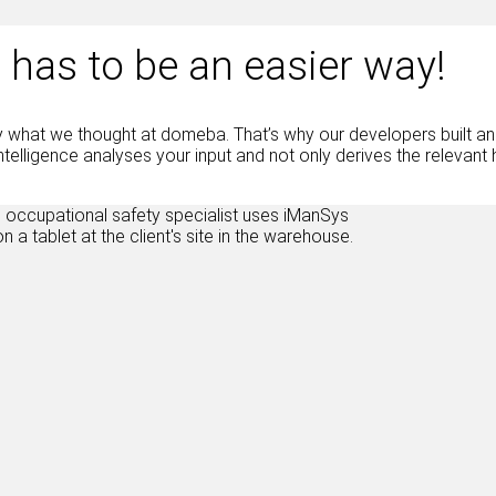
 has to be an easier way!
y what we thought at domeba. That’s why our developers built an A
l intelligence analyses your input and not only derives the releva