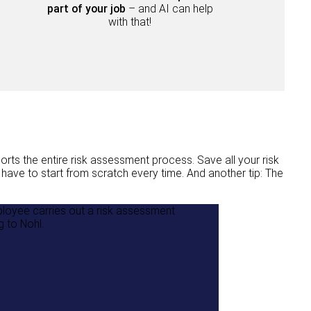
part of your job
– and AI can help
with that!
ts the entire risk assessment process. Save all your risk
ave to start from scratch every time. And another tip: The