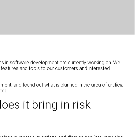
es in software development are currently working on. We
w features and tools to our customers and interested
nt, and found out what is planned in the area of artificial
ted.
es it bring in risk