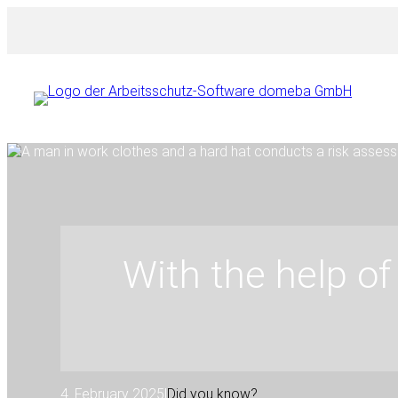
Skip
to
content
With the help of 
4. February 2025
|
Did you know?