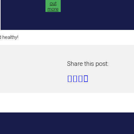
out
more
 healthy!
Share this post: