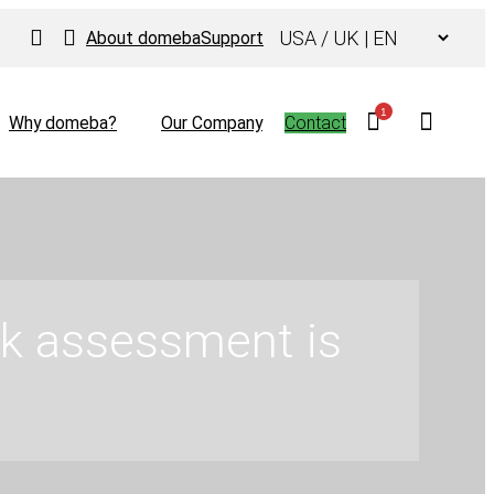
Choose
About domeba
Support
a
language
1
Why domeba?
Our Company
Contact
risk assessment is