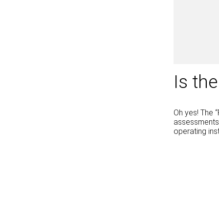
Is th
Oh yes! The “
assessments a
operating ins