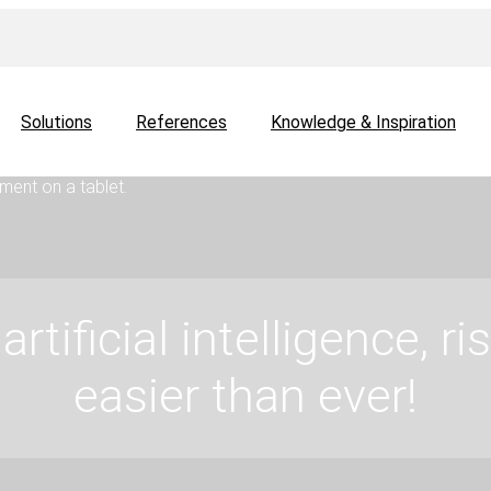
Solutions
References
Knowledge & Inspiration
artificial intelligence, 
easier than ever!