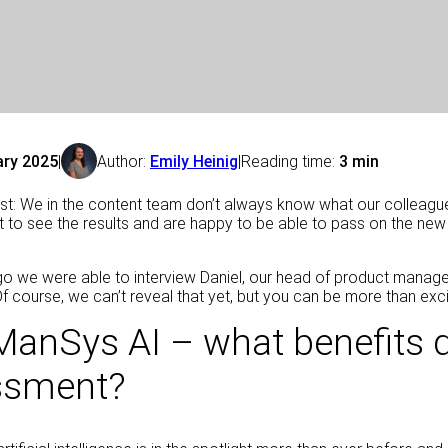
ary 2025
|
Author:
Emily Heinig
|
Reading time:
3 min
est: We in the content team don’t always know what our colleagu
t to see the results and are happy to be able to pass on the ne
go we were able to interview Daniel, our head of product manageme
 Of course, we can’t reveal that yet, but you can be more than exci
ManSys AI – what benefits do
ssment?