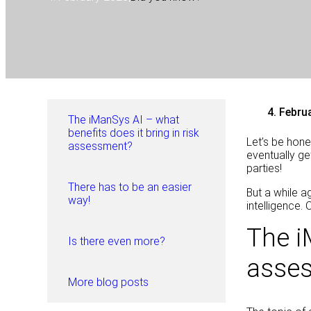
4. Febru
The iManSys AI – what
benefits does it bring in risk
Let’s be hon
assessment?
eventually ge
parties!
There has to be an easier
But a while a
way!
intelligence.
The i
Is there even more?
asse
More blog posts