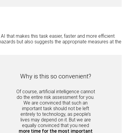
I that makes this task easier, faster and more efficient.
nt hazards but also suggests the appropriate measures at the
Why is this so convenient?
Of course, artificial intelligence cannot
do the entire risk assessment for you.
We are convinced that such an
important task should not be left
entirely to technology, as people’s
lives may depend on it. But we are
equally convinced that you need
more time for the most important