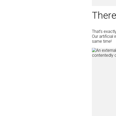
There
That’s exactl
Our artificia
same time!