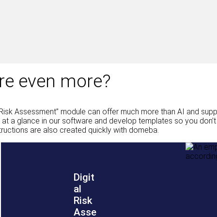
ere even more?
Risk Assessment” module can offer much more than AI and suppor
t a glance in our software and develop templates so you don’t h
tructions are also created quickly with domeba.
Digit
al
Risk
Asse