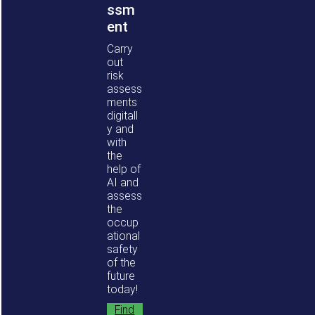
ssm
ent
Carry
out
risk
assess
ments
digitall
y and
with
the
help of
AI and
assess
the
occup
ational
safety
of the
future
today!
Find