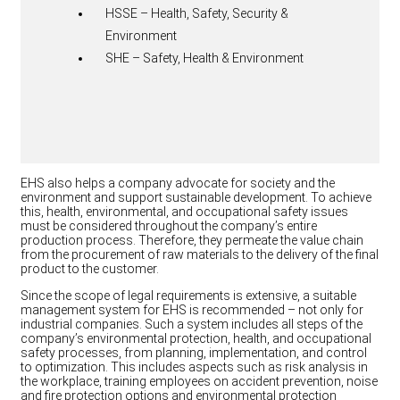
HSSE – Health, Safety, Security &
Environment
SHE – Safety, Health & Environment
EHS also helps a company advocate for society and the
environment and support sustainable development. To achieve
this, health, environmental, and occupational safety issues
must be considered throughout the company’s entire
production process. Therefore, they permeate the value chain
from the procurement of raw materials to the delivery of the final
product to the customer.
Since the scope of legal requirements is extensive, a suitable
management system for EHS is recommended – not only for
industrial companies. Such a system includes all steps of the
company’s environmental protection, health, and occupational
safety processes, from planning, implementation, and control
to optimization. This includes aspects such as risk analysis in
the workplace, training employees on accident prevention, noise
and fire protection options and environmental protection