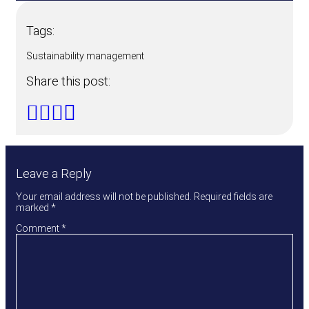
Tags:
Sustainability management
Share this post:
Leave a Reply
Your email address will not be published.
Required fields are
marked
*
Comment
*