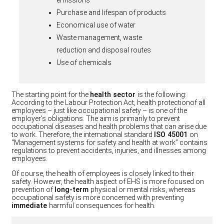
Purchase and lifespan of products
Economical use of water
Waste management, waste
reduction and disposal routes
Use of chemicals
The starting point for the
health sector
is the following:
According to the Labour Protection Act, health protectionof all
employees – just like occupational safety – is one of the
employer’s obligations. The aim is primarily to prevent
occupational diseases and health problems that can arise due
to work. Therefore, the international standard
ISO 45001
on
“Management systems for safety and health at work” contains
regulations to prevent accidents, injuries, and illnesses among
employees.
Of course, the health of employees is closely linked to their
safety. However, the health aspect of EHS is more focused on
prevention of
long-term
physical or mental risks, whereas
occupational safety is more concerned with preventing
immediate
harmful consequences for health.