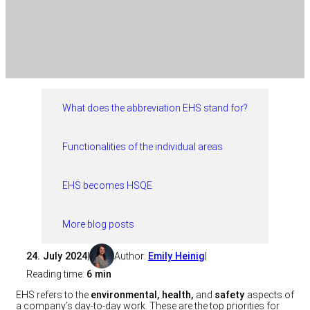
What does the abbreviation EHS stand for?
Functionalities of the individual areas
EHS becomes HSQE
More blog posts
24. July 2024
|
Author:
Emily Heinig
|
Reading time:
6 min
EHS refers to the
environmental, health,
and
safety
aspects of
a company’s day-to-day work. These are the top priorities for