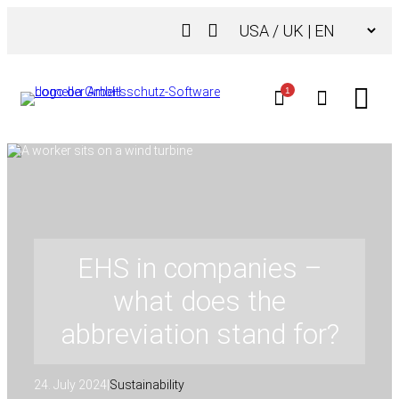
Skip
Choose
to
a
content
language
1
EHS in companies –
what does the
abbreviation stand for?
24. July 2024
|
Sustainability