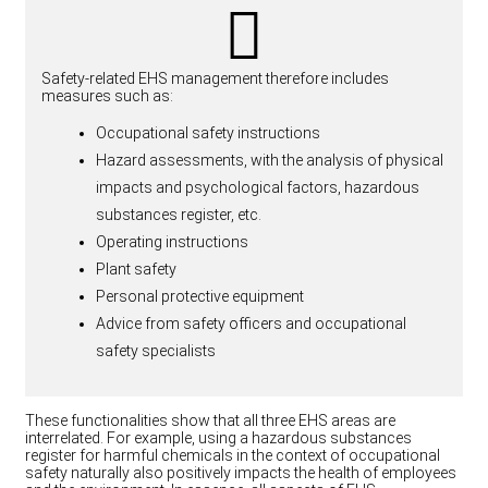
Safety-related EHS management therefore includes
measures such as:
Occupational safety instructions
Hazard assessments, with the analysis of physical
impacts and psychological factors, hazardous
substances register, etc.
Operating instructions
Plant safety
Personal protective equipment
Advice from safety officers and occupational
safety specialists
These functionalities show that all three EHS areas are
interrelated. For example, using a hazardous substances
register for harmful chemicals in the context of occupational
safety naturally also positively impacts the health of employees