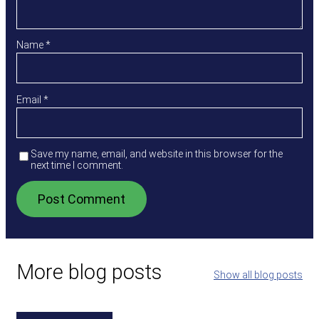
Name
*
Email
*
Save my name, email, and website in this browser for the
next time I comment.
More blog posts
Show all blog posts