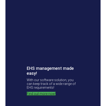
EHS management made
easy!
With our software solution, you
can keep track of a wide range of
EHS requirements!
Find out more now!