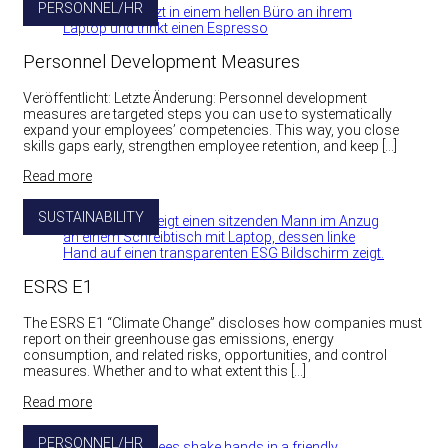
PERSONNEL/HR
Personnel Development Measures
Veröffentlicht: Letzte Änderung: Personnel development
measures are targeted steps you can use to systematically
expand your employees’ competencies. This way, you close
skills gaps early, strengthen employee retention, and keep […]
Read more
SUSTAINABILITY
ESRS E1
The ESRS E1 “Climate Change” discloses how companies must
report on their greenhouse gas emissions, energy
consumption, and related risks, opportunities, and control
measures. Whether and to what extent this […]
Read more
PERSONNEL/HR