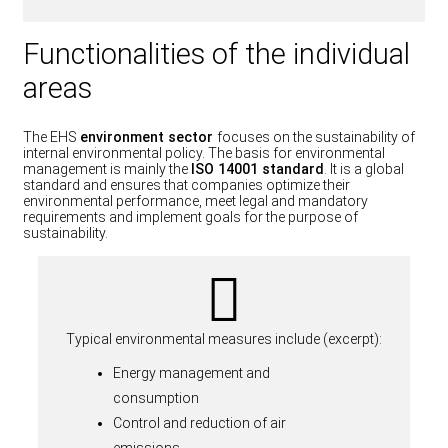
Functionalities of the individual
areas
The EHS
environment sector
focuses on the sustainability of
internal environmental policy. The basis for environmental
management is mainly the
ISO 14001 standard
. It is a global
standard and ensures that companies optimize their
environmental performance, meet legal and mandatory
requirements and implement goals for the purpose of
sustainability.
Typical environmental measures include (excerpt):
Energy management and
consumption
Control and reduction of air
emissions