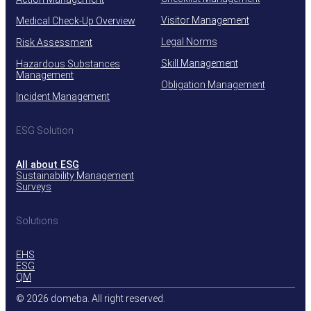
Visitor Management
Medical Check-Up Overview
Legal Norms
Risk Assessment
Skill Management
Hazardous Substances
Management
Obligation Management
Incident Management
ESG Solution
All about ESG
Sustainability Management
Surveys
Solutions
EHS
ESG
QM
© 2026 domeba. All right reserved.