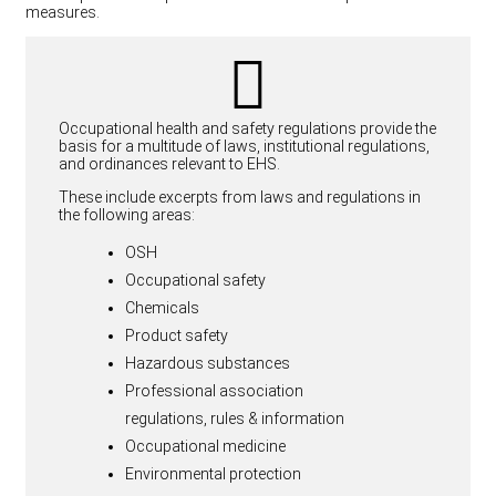
measures.
Occupational health and safety regulations provide the
basis for a multitude of laws, institutional regulations,
and ordinances relevant to EHS.
These include excerpts from laws and regulations in
the following areas:
OSH
Occupational safety
Chemicals
Product safety
Hazardous substances
Professional association
regulations, rules & information
Occupational medicine
Environmental protection