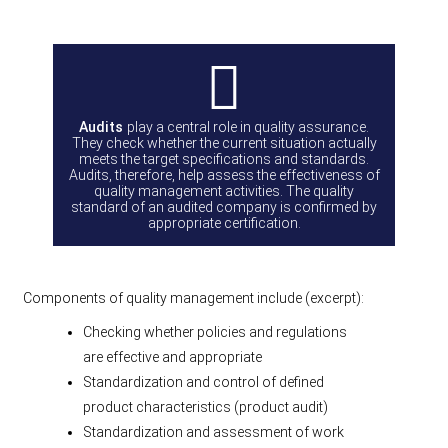
Audits
play a central role in quality assurance.
They check whether the current situation actually
meets the target specifications and standards.
Audits, therefore, help assess the effectiveness of
quality management activities. The quality
standard of an audited company is confirmed by
appropriate certification.
Components of quality management include (excerpt):
Checking whether policies and regulations
are effective and appropriate
Standardization and control of defined
product characteristics (product audit)
Standardization and assessment of work