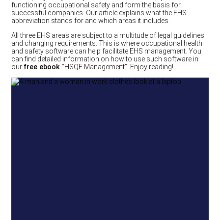
functioning occupational safety and form the basis for
successful companies. Our article explains what the EHS
abbreviation stands for and which areas it includes.
All three EHS areas are subject to a multitude of legal guidelines
and changing requirements. This is where occupational health
and safety software can help facilitate EHS management. You
can find detailed information on how to use such software in
our
free ebook
“HSQE Management”. Enjoy reading!