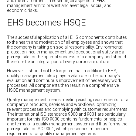
and the environment. In essence, all aspects of EHS
management aim to prevent and avert legal, social, and
economic risks.
EHS becomes HSQE
The successful application of all EHS components contributes
to the health and motivation of all employees and shows that
the company is taking on social responsibility. Environmental
protection, health management and occupational safety are a
prerequisite for the optimal success of a company and should
therefore be an integral part of every corporate culture.
However, it should not be forgotten that in addition to EHS,
quality management also plays a vital role in the company’s
evaluation and continuous improvement of necessary work
processes. All components then result in a comprehensive
HSQE management system.
Quality management means meeting existing requirements for a
company’s products, services and workflows, optimizing
relevant processes and complying with customer requirements.
The international ISO standards 9000 and 9001 are particularly
important for this. ISO 9000 contains fundamental principles
and terms of a quality management system and thus forms the
prerequisite for ISO 9001, which prescribes minimum
requirements for quality management systems.