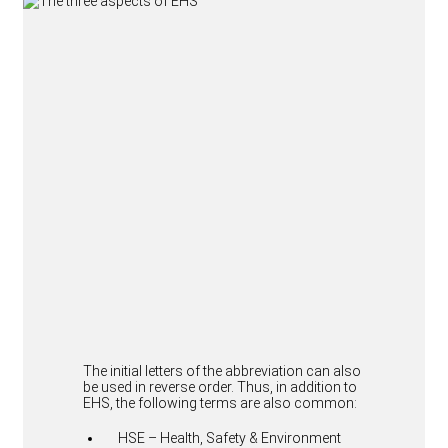
The initial letters of the abbreviation can also
be used in reverse order. Thus, in addition to
EHS, the following terms are also common:
HSE – Health, Safety & Environment