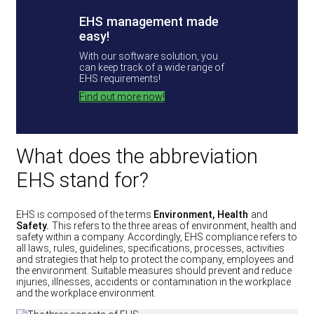
EHS management made
easy!
With our software solution, you
can keep track of a wide range of
EHS requirements!
Find out more now!
What does the abbreviation
EHS stand for?
EHS is composed of the terms
Environment, Health
and
Safety.
This refers to the three areas of environment, health and
safety within a company. Accordingly, EHS compliance refers to
all laws, rules, guidelines, specifications, processes, activities
and strategies that help to protect the company, employees and
the environment. Suitable measures should prevent and reduce
injuries, illnesses, accidents or contamination in the workplace
and the workplace environment.