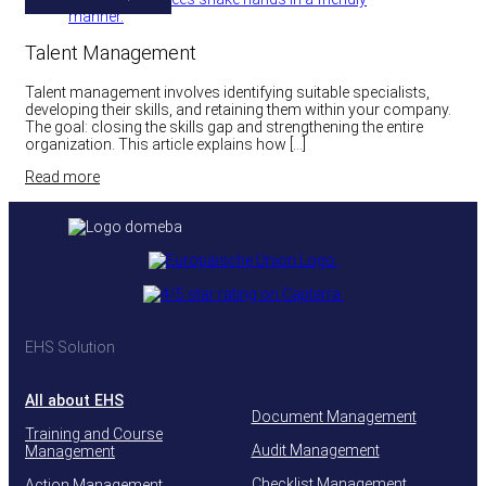
Talent Management
Talent management involves identifying suitable specialists,
developing their skills, and retaining them within your company.
The goal: closing the skills gap and strengthening the entire
organization. This article explains how […]
Read more
EHS Solution
All about EHS
Document Management
Training and Course
Audit Management
Management
Checklist Management
Action Management