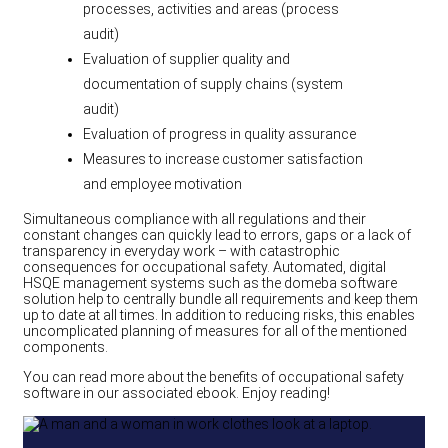
processes, activities and areas (process
audit)
Evaluation of supplier quality and
documentation of supply chains (system
audit)
Evaluation of progress in quality assurance
Measures to increase customer satisfaction
and employee motivation
Simultaneous compliance with all regulations and their
constant changes can quickly lead to errors, gaps or a lack of
transparency in everyday work – with catastrophic
consequences for occupational safety. Automated, digital
HSQE management systems such as the domeba software
solution help to centrally bundle all requirements and keep them
up to date at all times. In addition to reducing risks, this enables
uncomplicated planning of measures for all of the mentioned
components.
You can read more about the benefits of occupational safety
software in our associated ebook. Enjoy reading!