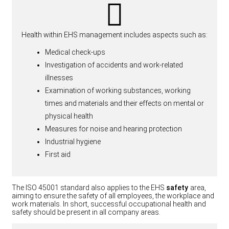
Health within EHS management includes aspects such as:
Medical check-ups
Investigation of accidents and work-related
illnesses
Examination of working substances, working
times and materials and their effects on mental or
physical health
Measures for noise and hearing protection
Industrial hygiene
First aid
The ISO 45001 standard also applies to the EHS
safety
area,
aiming to ensure the safety of all employees, the workplace and
work materials. In short, successful occupational health and
safety should be present in all company areas.