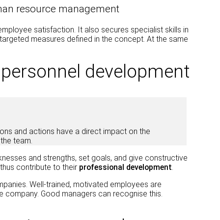
uman resource management
oyee satisfaction. It also secures specialist skills in
targeted measures defined in the concept. At the same
n personnel development
sions and actions have a direct impact on the
the team.
knesses and strengths, set goals, and give constructive
hus contribute to their
professional development
.
mpanies. Well-trained, motivated employees are
 the company. Good managers can recognise this.