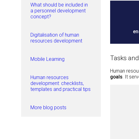
What should be included in
a personnel development
concept?
en
Digitalisation of human
resources development
Tasks and
Mobile Learning
Human resou
goals
. It se
Human resources
development: checklists,
templates and practical tips
More blog posts