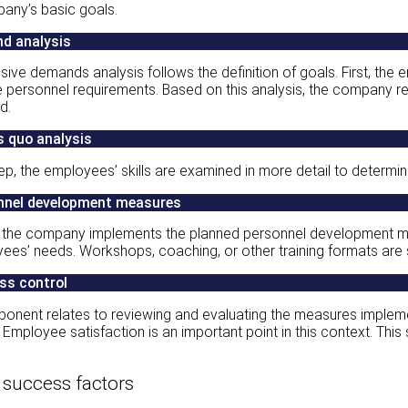
pany’s basic goals.
d analysis
ve demands analysis follows the definition of goals. First, the
e personnel requirements. Based on this analysis, the company
d.
s quo analysis
tep, the employees’ skills are examined in more detail to deter
nnel development measures
e, the company implements the planned personnel development me
ees’ needs. Workshops, coaching, or other training formats are 
ss control
ponent relates to reviewing and evaluating the measures imple
s. Employee satisfaction is an important point in this context. T
 success factors