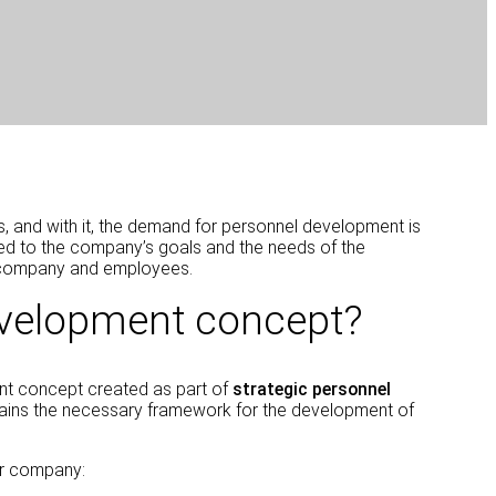
ies, and with it, the demand for personnel development is
red to the company’s goals and the needs of the
our company and employees.
evelopment concept?
ent concept created as part of
strategic personnel
tains the necessary framework for the development of
r company: