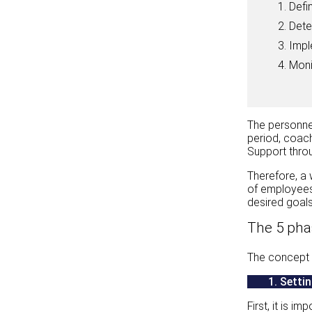
Defi
Dete
Impl
Moni
The personne
period, coach
Support throu
Therefore, a 
of employees.
desired goals
The 5 pha
The concept i
1.
Settin
First, it is 