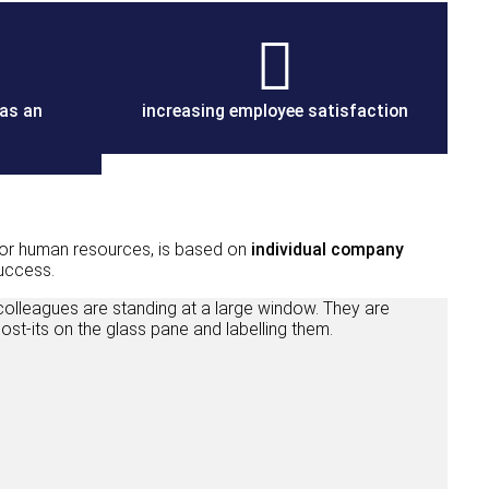
 as an
increasing employee satisfaction
r human resources, is based on
individual company
success.