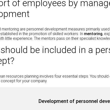
rt of employees by manage
lopment
 mentoring are personnel development measures primarily used
established in the promotion of skilled workers. In
mentoring
, ex
h little experience. The mentors pass on their specialist knowled
should be included in a pe
ept?
man resources planning involves four essential steps. You shoul
concept for your company.
Development of personnel deve