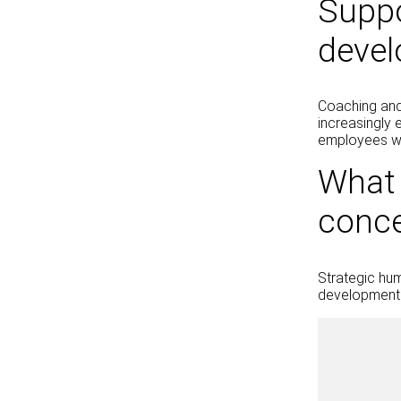
Suppo
deve
Coaching and
increasingly 
employees wit
What 
conc
Strategic hu
development 