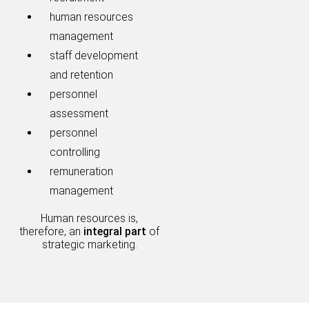
human resources
management
staff development
and retention
personnel
assessment
personnel
controlling
remuneration
management
Human resources is,
therefore, an
integral part
of
strategic marketing.