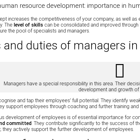
 human resource development: importance in h
t increases the competitiveness of your company, as well as empl
y. The
level of skills
can be consolidated and improved through 
ure the pool of specialists and managers.
 and duties of managers i
Managers have a special responsibility in this area. Their deci
development and growth of 
gnise and tap their employees’ full potential. They identify wea
y support employees through coaching and further training and t
us development of employees is of essential importance for co
and committed
. They contribute significantly to the success of
 they actively support the further development of employees.