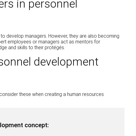
rs in personnel
 to develop managers. However, they are also becoming
pert employees or managers act as mentors for
ge and skills to their protégés.
rsonnel development
d consider these when creating a human resources
lopment concept: