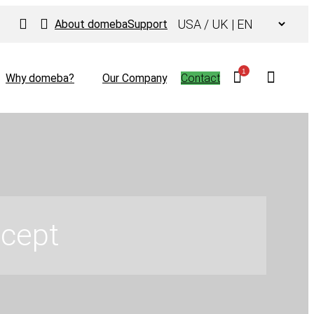
Choose
About domeba
Support
a
language
1
Why domeba?
Our Company
Contact
cept