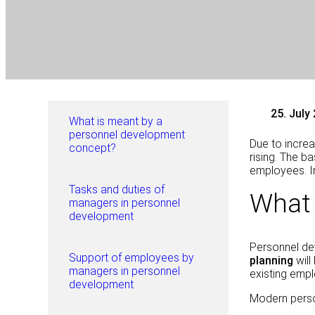
25. July
What is meant by a
personnel development
Due to increa
concept?
rising. The ba
employees. In
Tasks and duties of
What 
managers in personnel
development
Personnel dev
Support of employees by
planning
wil
managers in personnel
existing empl
development
Modern pers